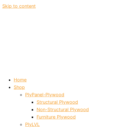
Skip to content
Home
Shop
PlyPanel-Plywood
Structural Plywood
Non-Structural Plywood
Furniture Plywood
PlyLVL