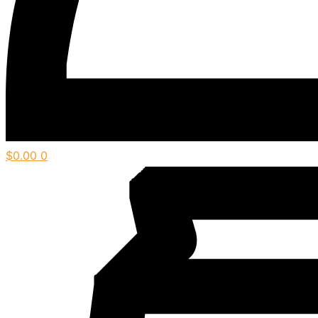
$
0.00
0