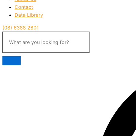
Contact
Data Library
(08) 6388 2801