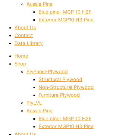
Aussie Pine
Blue pine- MGP 10 H2F
Exterior MGP10 H3 Pine
About Us
Contact
Data Library
Home
Shop
PlyPanel-Plywood
Structural Plywood
Non-Structural Plywood
Furniture Plywood
PlyLVL
Aussie Pine
Blue pine- MGP 10 H2F
Exterior MGP10 H3 Pine
About Us